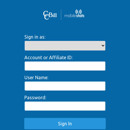
Sign in as:
Account or Affiliate ID:
User Name:
Password:
Sign In