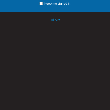
Keep me signed in
Full Site